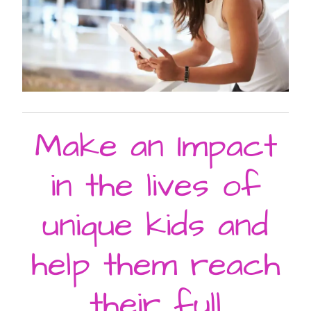
Make an Impact
in the lives of
unique kids and
help them reach
their full