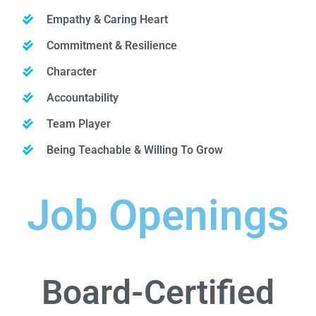
Empathy & Caring Heart
Commitment & Resilience
Character
Accountability
Team Player
Being Teachable & Willing To Grow
Job Openings
Board-Certified