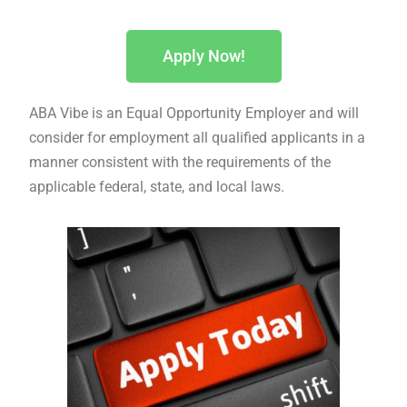
Apply Now!
ABA Vibe is an Equal Opportunity Employer and will
consider for employment all qualified applicants in a
manner consistent with the requirements of the
applicable federal, state, and local laws.