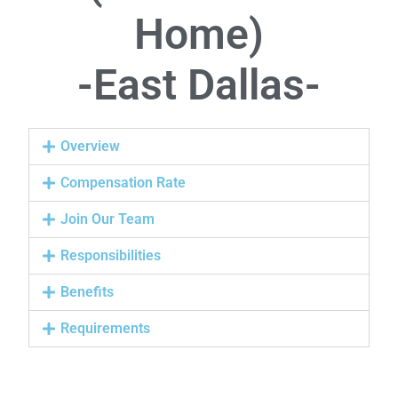
Home)
-East Dallas-
Overview
Compensation Rate
Join Our Team
Responsibilities
Benefits
Requirements