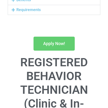
Requirements
Apply Now!
REGISTERED
BEHAVIOR
TECHNICIAN
(Clinic & In-