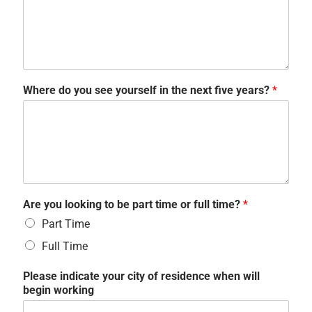
Where do you see yourself in the next five years?
*
Are you looking to be part time or full time?
*
Part Time
Full Time
Please indicate your city of residence when will
begin working