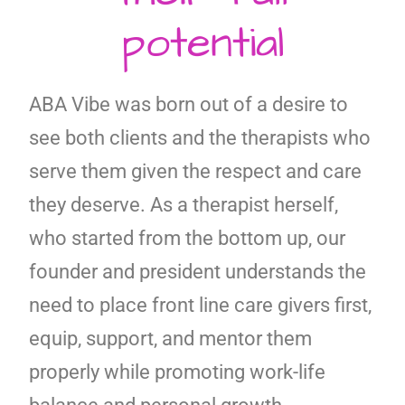
potential
ABA Vibe was born out of a desire to
see both clients and the therapists who
serve them given the respect and care
they deserve. As a therapist herself,
who started from the bottom up, our
founder and president understands the
need to place front line care givers first,
equip, support, and mentor them
properly while promoting work-life