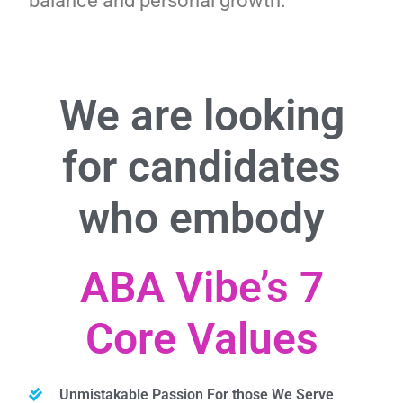
balance and personal growth.
We are looking
for candidates
who embody
ABA Vibe’s 7
Core Values
Unmistakable Passion For those We Serve