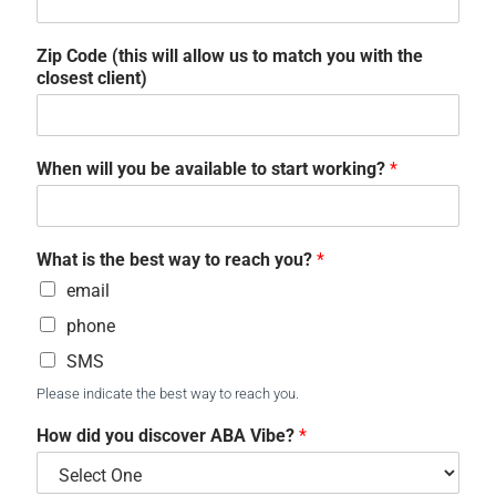
Zip Code (this will allow us to match you with the
closest client)
When will you be available to start working?
*
What is the best way to reach you?
*
email
phone
SMS
Please indicate the best way to reach you.
How did you discover ABA Vibe?
*