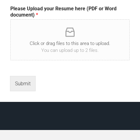
Please Upload your Resume here (PDF or Word
document)
*
Click or drag files to this area to upload.
You can upload up to 2 files.
Submit