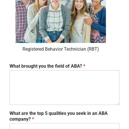
Registered Behavior Technician (RBT)
What brought you the field of ABA?
*
What are the top 5 qualities you seek in an ABA
company?
*