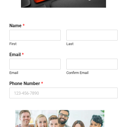
Name
*
First
Last
Email
*
Email
Confirm Email
Phone Number
*