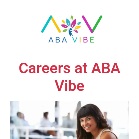
Careers at ABA
Vibe