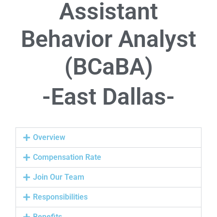
Assistant
Behavior Analyst
(BCaBA)
-East Dallas-
Overview
Compensation Rate
Join Our Team
Responsibilities
Benefits