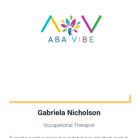
Gabriela Nicholson
Occupational Therapist