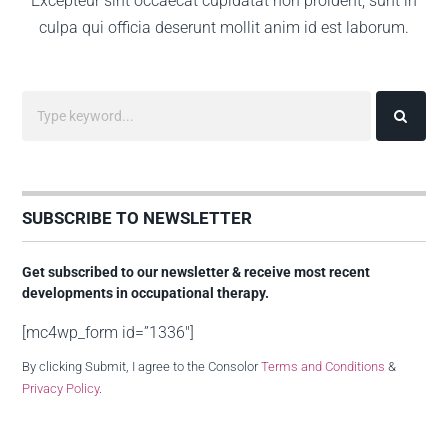
Excepteur sint occaecat cupidatat non proident, sunt in
culpa qui officia deserunt mollit anim id est laborum.
SUBSCRIBE TO NEWSLETTER
Get subscribed to our newsletter & receive most recent
developments in occupational therapy.
[mc4wp_form id=”1336″]
By clicking Submit, I agree to the Consolor
Terms and Conditions
&
Privacy Policy
.