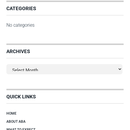
CATEGORIES
No categories
ARCHIVES
Archives
QUICK LINKS
HOME
ABOUT ABA
WHAT TO EXPECT