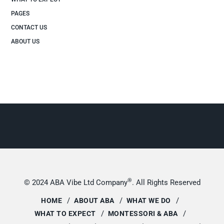
PAGES
CONTACT US
ABOUT US
®
© 2024 ABA Vibe Ltd Company
. All Rights Reserved
HOME
ABOUT ABA
WHAT WE DO
WHAT TO EXPECT
MONTESSORI & ABA